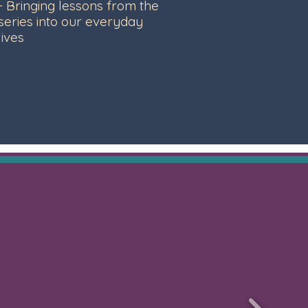
- Bringing lessons from the
series into our everyday
lives