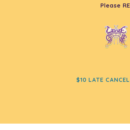
Please R
$10 LATE CANCEL