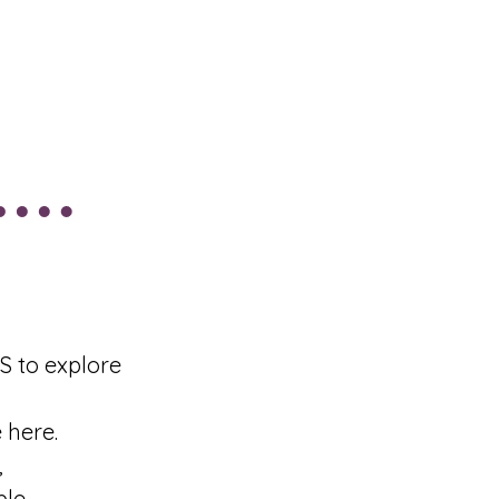
 to explore
 here.
,
le.