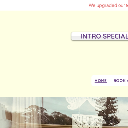
We upgraded our te
INTRO SPECIA
HOME
BOOK 