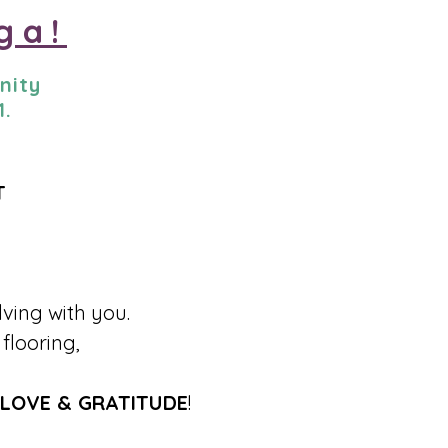
ga!
nity
1.
T
lving with you.
flooring,
LOVE & GRATITUDE
!