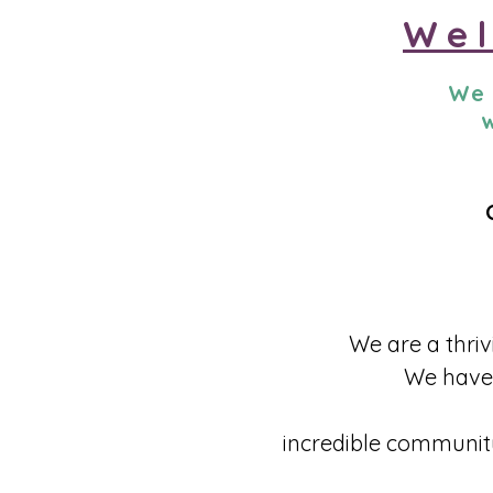
Wel
We 
w
​We are a thri
We have 
incredible community