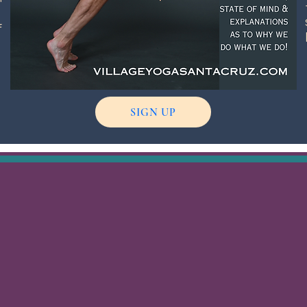
f
g
SIGN UP