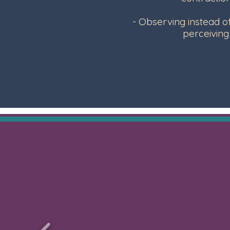
- Observing instead o
perceivin