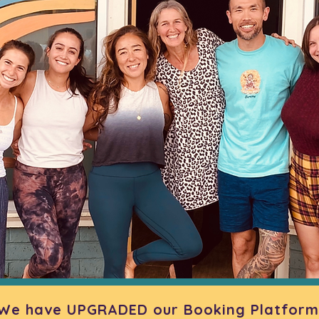
We have UPGRADED our Booking Platform