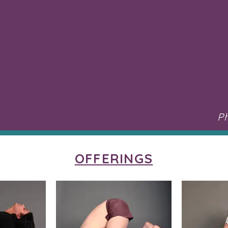
P
OFFERINGS