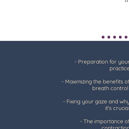
- Preparation for you
practic
- Maximizing the benefits o
breath contro
- Fixing your gaze and wh
it's crucia
- The importance o
contractio