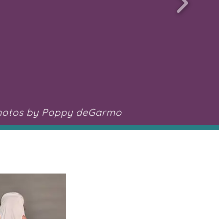
hotos by Poppy deGarmo