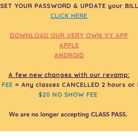
ESET YOUR PASSWORD & UPDATE your BILL
CLICK HERE
DOWNLOAD OUR VERY OWN VY APP
APPLE
ANDROID
A few new changes with our revamp:
 FEE
= Any classes CANCELLED 2 hours or l
$20 NO SHOW FEE
We are no longer accepting CLASS PASS.