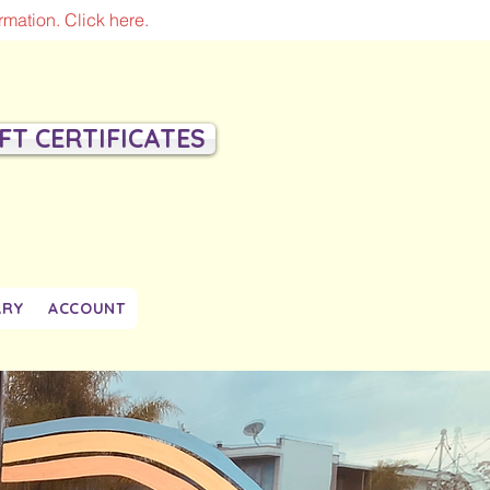
mation. Click here.
IFT CERTIFICATES
ARY
ACCOUNT