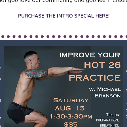
PURCHASE THE INTRO SPECIAL HERE!
r
e
f
l
y
l
f
n