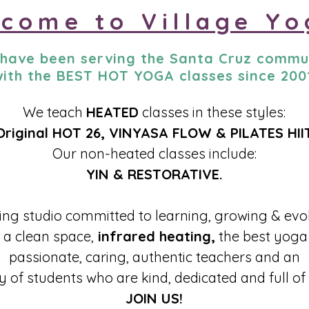
come to Village Yo
have been serving the Santa Cruz commu
ith the BEST HOT YOGA classes since 200
We teach
HEATED
classes in these styles:
Original HOT 26, VINYASA FLOW & PILATES HII
Our non-heated classes include:
YIN & RESTORATIVE.
ving studio committed to learning, growing & evo
a clean space,
infrared heating,
the best yoga 
passionate, caring, authentic teachers and an
 of students who are kind, dedicated and full of
JOIN US!