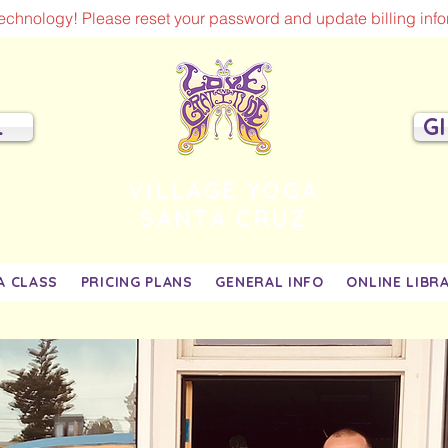
chnology! Please reset your password and update billing infor
L
G
VILLAGE YOGA
SANTA CRUZ
A CLASS
PRICING PLANS
GENERAL INFO
ONLINE LIBR