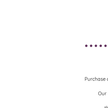
Purchase 
Our 
t