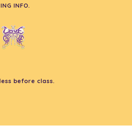
ING INFO.
ess before class.