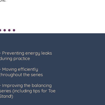
- Preventing energy leaks
during practice
- Moving efficiently
throughout the series
- Improving the balancing
series (including tips for Toe
Stand!)