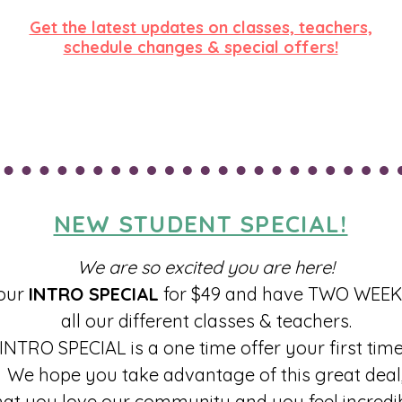
Get the latest updates on classes, teachers,
schedule changes & special offers!
SIGN UP FOR OUR NEWSLETTER!
NEW STUDENT SPECIAL!
We are so excited you are here!
our
INTRO SPECIAL
for $49 and have TWO WEEKS
all our different classes & teachers.
INTRO SPECIAL is a one time offer your first time
We hope you take advantage of this great deal
hat you love our community and you feel incredib