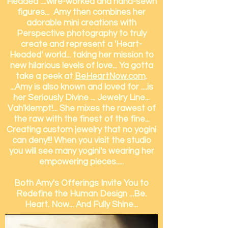
Headed ....wire-worked and hand-sewn
figures... Amy then combines her
adorable mini creations with
Perspective photography to truly
create and represent a 'Heart-
Headed' world... taking her mission to
new hilarious levels of love... Ya gotta
take a peek at
BeHeartNow.com
.
...Amy is also known and loved for ....is
her Seriously Divine ... Jewelry Line...
Vah'klempt!... She mixes the rawest of
the raw with the finest of the fine...
Creating custom jewelry that no yogini
can deny!!! When you visit
the studio
you will see many yogini's wearing her
empowering pieces.....
Both Amy's Offerings Invite You to
Redefine the Human Design ...Be.
Heart. Now... And Fully Shine...