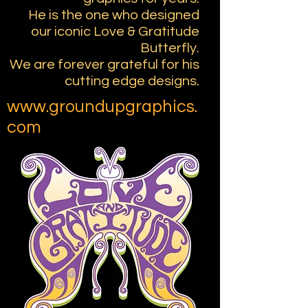
He is the one who designed
our iconic Love & Gratitude
Butterfly.
We are forever grateful for his
cutting edge designs.
www.groundupgraphics.
com