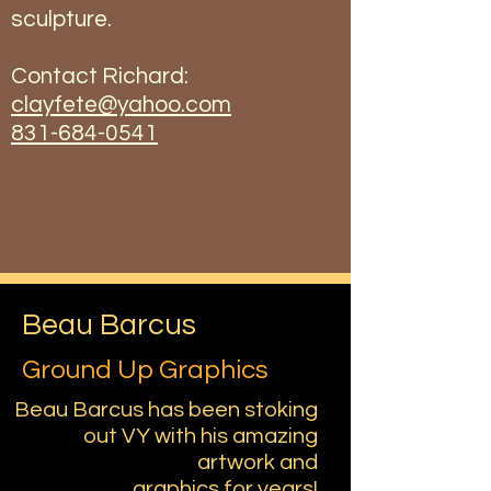
sculpture.
Contact Richard:
clayfete@yahoo.com
831-684-0541
Beau Barcus
Ground Up Graphics
Beau Barcus has been stoking
out VY with his amazing
artwork and
graphics for years!