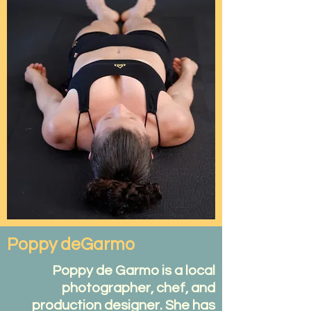
Poppy deGarmo
Poppy de Garmo is a local
photographer, chef, and
production designer. She has