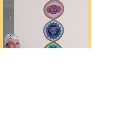
Sarah Bianco
Sarah will surely become
enlightened after painting
1000 lotus petals at the top of
her amazing chakra mural.