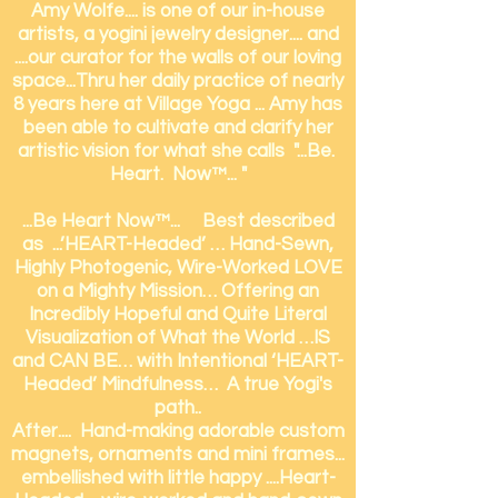
Amy Wolfe.... is one of our in-house
artists, a yogini jewelry designer.... and
....our curator for the walls of our loving
space...
Thru her daily practice of nearly
8 years here at Village Yoga ... Amy has
been able to cultivate and clarify her
artistic vision for what she calls "...Be.
Heart. Now™... "
...Be Heart Now™... Best described
as ...’HEART-Headed’ … Hand-Sewn,
Highly Photogenic, Wire-Worked LOVE
on a Mighty Mission… Offering an
Incredibly Hopeful and Quite Literal
Visualization of What the World …IS
and CAN BE… with Intentional ‘HEART-
Headed’ Mindfulness… A true Yogi's
path..
After.... Hand-making adorable custom
magnets, ornaments and mini frames...
embellished with little happy ....Heart-