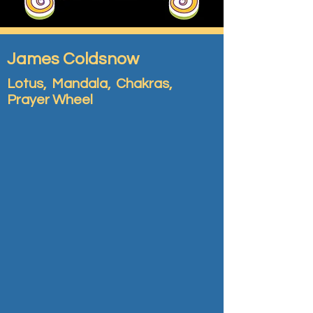
James Coldsnow
Lotus, Mandala, Chakras,
Prayer Wheel