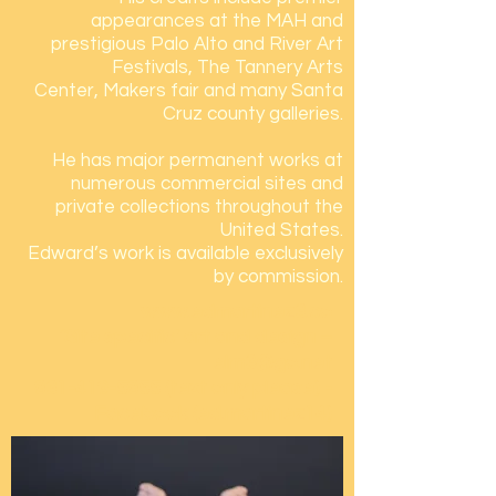
appearances at the MAH and
prestigious Palo Alto and River Art
Festivals, The Tannery Arts
Center, Makers fair and many Santa
Cruz county galleries.
He has major permanent works at
numerous
commercial sites and
private collections throughout the
United States.
Edward’s work is available
exclusively
by commission.
www.edmartinez3.co
‘Site specific’ art and design –
elm3@go.net
831-419-5855
(text only please) -
Facebook (ed.martinez14)