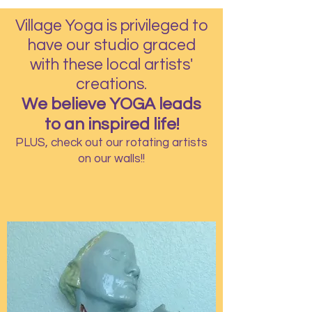
Village Yoga is privileged to
have our studio graced
with these local artists'
creations.
We believe YOGA leads
to an inspired life!
PLUS, check out our rotating artists
on our walls!!