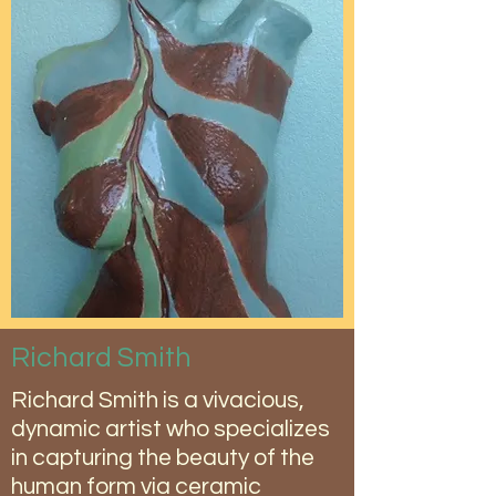
Richard Smith
Richard Smith is a vivacious,
dynamic artist who specializes
in capturing the beauty of the
human form via ceramic