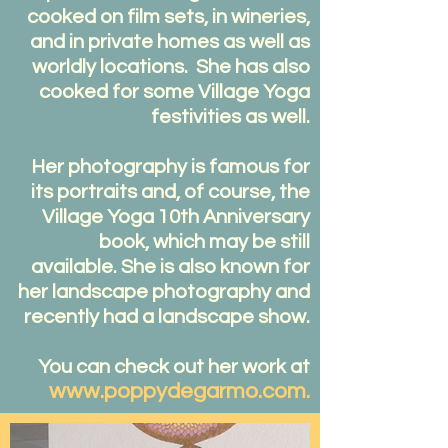
cooked on film sets, in wineries,
and in private homes as well as
worldly locations. She has also
cooked for some Village Yoga
festivities as well.
Her photography is famous for
its portraits and, of course, the
Village Yoga 10th Anniversary
book, which may be still
available. She is also known for
her landscape photography and
recently had a landscape show.
You can check out her work at
www.poppydegarmo.com
.