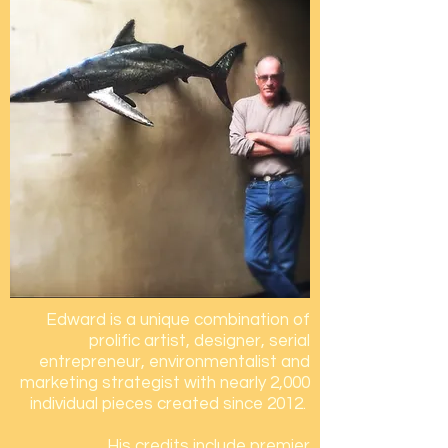
Edward is a unique combination of
prolific artist, designer, serial
entrepreneur, environmentalist
and
marketing strategist with nearly 2,000
individual pieces created since 2012.
His credits include
premier