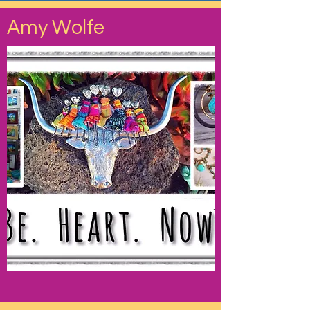
Amy Wolfe