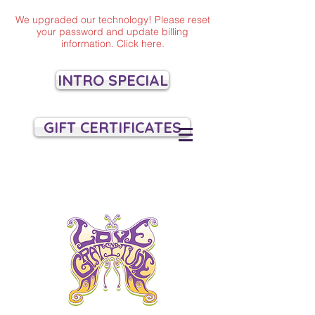
We upgraded our technology! Please reset
your password and update billing
information. Click here.
INTRO SPECIAL
GIFT CERTIFICATES
VILLAGE YOGA
SANTA CRUZ