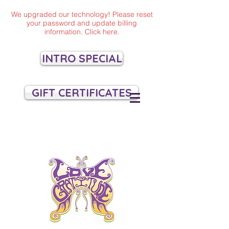
We upgraded our technology! Please reset
your password and update billing
information. Click here.
INTRO SPECIAL
GIFT CERTIFICATES
VILLAGE YOGA
SANTA CRUZ