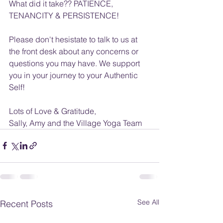
What did it take?? PATIENCE, 
TENANCITY & PERSISTENCE!
Please don't hesistate to talk to us at 
the front desk about any concerns or 
questions you may have. We support 
you in your journey to your Authentic 
Self!
Lots of Love & Gratitude,
Sally, Amy and the Village Yoga Team
See All
Recent Posts