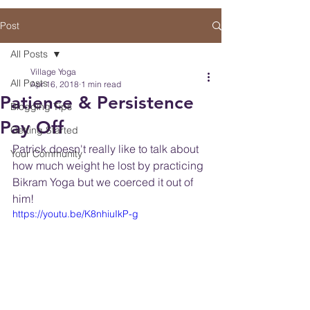
Post
All Posts
Village Yoga
All Posts
Apr 16, 2018
1 min read
Patience & Persistence
Blogging Tips
Pay Off
Getting Started
Patrick doesn't really like to talk about 
Your Community
how much weight he lost by practicing 
Bikram Yoga but we coerced it out of 
him! 
https://youtu.be/K8nhiuIkP-g