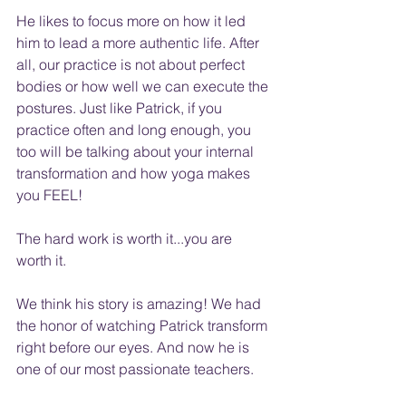
He likes to focus more on how it led 
him to lead a more authentic life. After 
all, our practice is not about perfect 
bodies or how well we can execute the 
postures. Just like Patrick, if you 
practice often and long enough, you 
too will be talking about your internal 
transformation and how yoga makes 
you FEEL!
The hard work is worth it...you are 
worth it.
We think his story is amazing! We had 
the honor of watching Patrick transform 
right before our eyes. And now he is 
one of our most passionate teachers.